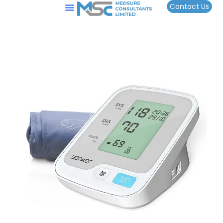
Contact Us