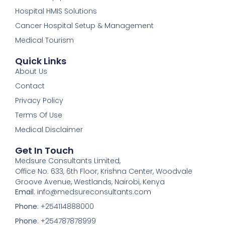
Hospital HMIS Solutions
Cancer Hospital Setup & Management
Medical Tourism
Quick Links
About Us
Contact
Privacy Policy
Terms Of Use
Medical Disclaimer
Get In Touch
Medsure Consultants Limited,
Office No. 633, 6th Floor, Krishna Center, Woodvale
Groove Avenue, Westlands, Nairobi, Kenya
Email
: info@medsureconsultants.com
Phone
: +254114888000
Phone
: +254787878999