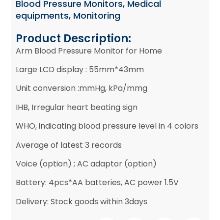
Blood Pressure Monitors
,
Medical
equipments
,
Monitoring
Product Description:
Arm Blood Pressure Monitor for Home
Large LCD display : 55mm*43mm
Unit conversion :mmHg, kPa/mmg
IHB, Irregular heart beating sign
WHO, indicating blood pressure level in 4 colors
Average of latest 3 records
Voice (option) ; AC adaptor (option)
Battery: 4pcs*AA batteries, AC power 1.5V
Delivery: Stock goods within 3days