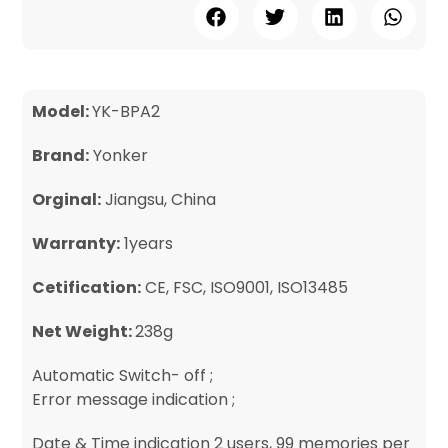
Model:
YK-BPA2
Brand:
Yonker
Orginal:
Jiangsu, China
Warranty:
1years
Cetification:
CE, FSC, ISO9001, ISO13485
Net Weight:
238g
Automatic Switch- off ;
Error message indication ;
Date & Time indication 2 users, 99 memories per