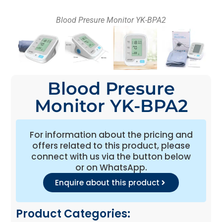
Blood Presure Monitor YK-BPA2
Blood Presure
Monitor YK-BPA2
For information about the pricing and
offers related to this product, please
connect with us via the button below
or on WhatsApp.
Enquire about this product
Product Categories: