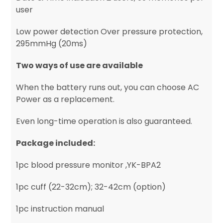
user
Low power detection Over pressure protection,
295mmHg (20ms)
Two ways of use are available
When the battery runs out, you can choose AC
Power as a replacement.
Even long-time operation is also guaranteed.
Package included:
1pc blood pressure monitor ,YK-BPA2
1pc cuff (22-32cm); 32-42cm (option)
1pc instruction manual