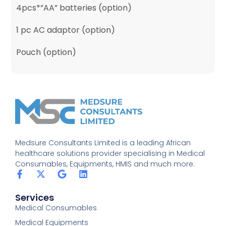
4pcs*”AA” batteries (option)
1 pc AC adaptor (option)
Pouch (option)
Medsure Consultants Limited is a leading African
healthcare solutions provider specialising in Medical
Consumables, Equipments, HMIS and much more.
Services
Medical Consumables
Medical Equipments