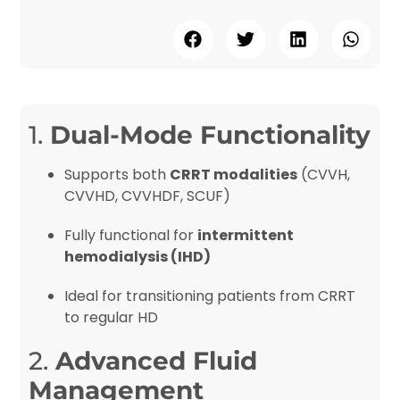
1.
Dual-Mode Functionality
Supports both
CRRT modalities
(CVVH,
CVVHD, CVVHDF, SCUF)
Fully functional for
intermittent
hemodialysis (IHD)
Ideal for transitioning patients from CRRT
to regular HD
2.
Advanced Fluid
Management