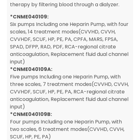
therapy by filtering blood through a dialyzer.
*CNME040109:
Six pumps Including one Heparin Pump, with four
scales, 14 treatment modes(CVVHD, CVVH,
CVVHDF, SCUF, HP, PE, PA, CPFA, MARS, FPSA,
SPAD, DFPP, RAD, PDF, RCA-regional citrate
anticoagulation, Replacement fluid dual channel
input)
*CNME040109A:
Five pumps Including one Heparin Pump, with
three scales, 7 treatment modes(CVVHD, CVVH,
CVVHDF, SCUF, HP, PE, PA, RCA-regional citrate
anticoagulation, Replacement fluid dual channel
input)
*CNME040109B:
Four pumps Including one Heparin Pump, with
two scales, 6 treatment modes(CVVHD, CVVH,
SCUF, HP, PE, PA)