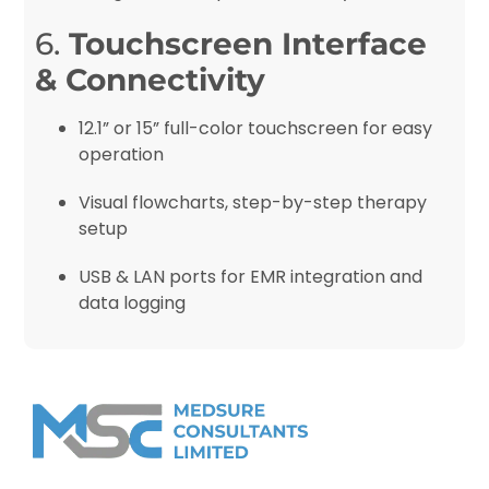
6.
Touchscreen Interface
& Connectivity
12.1” or 15” full-color touchscreen for easy
operation
Visual flowcharts, step-by-step therapy
setup
USB & LAN ports for EMR integration and
data logging