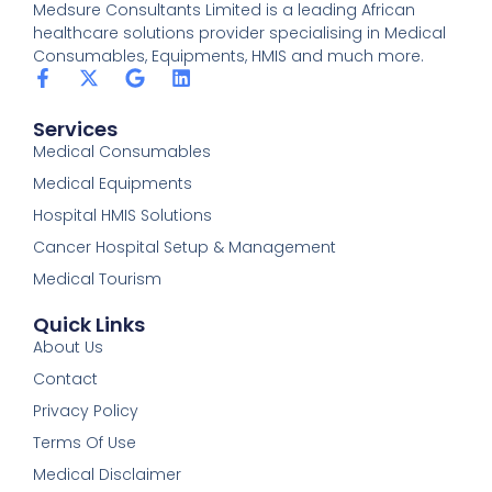
Medsure Consultants Limited is a leading African
healthcare solutions provider specialising in Medical
Consumables, Equipments, HMIS and much more.
Services
Medical Consumables
Medical Equipments
Hospital HMIS Solutions
Cancer Hospital Setup & Management
Medical Tourism
Quick Links
About Us
Contact
Privacy Policy
Terms Of Use
Medical Disclaimer