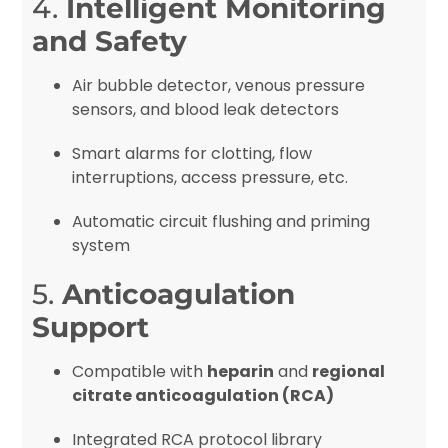
4.
Intelligent Monitoring
and Safety
Air bubble detector, venous pressure
sensors, and blood leak detectors
Smart alarms for clotting, flow
interruptions, access pressure, etc.
Automatic circuit flushing and priming
system
5.
Anticoagulation
Support
Compatible with
heparin
and
regional
citrate anticoagulation (RCA)
Integrated RCA protocol library