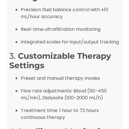
Precision fluid balance control with ±10
mL/hour accuracy
Real-time ultrafiltration monitoring
Integrated scales for input/output tracking
3.
Customizable Therapy
Settings
Preset and manual therapy modes
Flow rate adjustments: Blood (50–450
mL/min), Dialysate (100–2000 mL/h)
Treatment time: 1 hour to 72 hours
continuous therapy