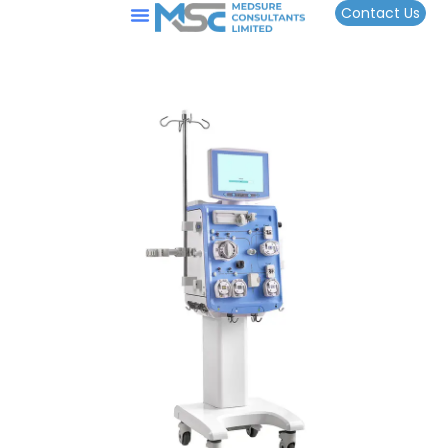
Contact Us