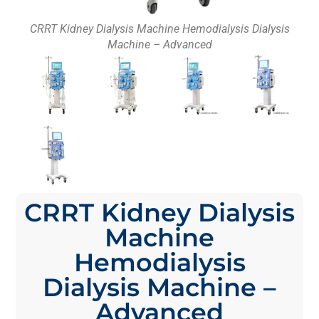
CRRT Kidney Dialysis Machine Hemodialysis Dialysis
Machine – Advanced
CRRT Kidney Dialysis
Machine
Hemodialysis
Dialysis Machine –
Advanced