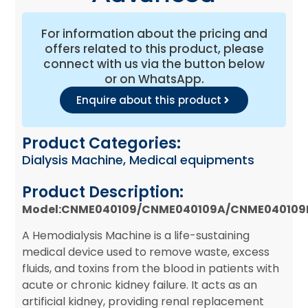
For information about the pricing and
offers related to this product, please
connect with us via the button below
or on WhatsApp.
Enquire about this product
Product Categories:
Dialysis Machine
,
Medical equipments
Product Description:
Model:CNME040109/CNME040109A/CNME040109
A Hemodialysis Machine is a life-sustaining
medical device used to remove waste, excess
fluids, and toxins from the blood in patients with
acute or chronic kidney failure. It acts as an
artificial kidney, providing renal replacement