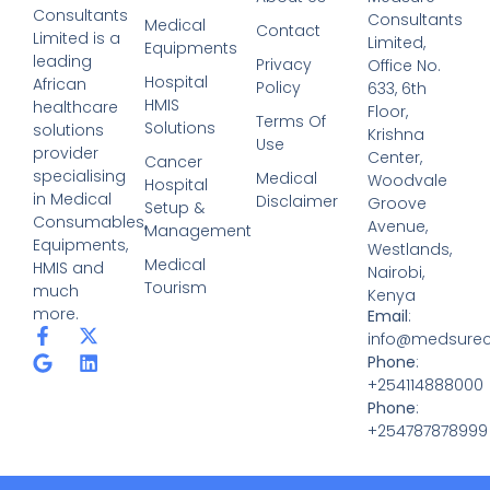
Medsure Consultants Limited is a leading African
healthcare solutions provider specialising in Medical
Consumables, Equipments, HMIS and much more.
Services
Medical Consumables
Medical Equipments
Hospital HMIS Solutions
Cancer Hospital Setup & Management
Medical Tourism
Quick Links
About Us
Contact
Privacy Policy
Terms Of Use
Medical Disclaimer