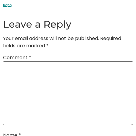
Reply
Leave a Reply
Your email address will not be published.
Required
fields are marked
*
Comment
*
Name
*