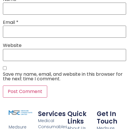
Email
*
Website
Save my name, email, and website in this browser for
the next time I comment.