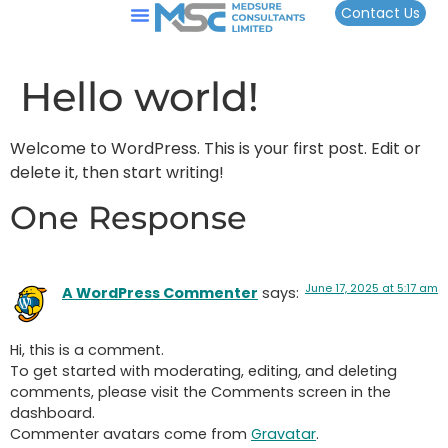
Contact Us
Hello world!
Welcome to WordPress. This is your first post. Edit or
delete it, then start writing!
One Response
June 17, 2025 at 5:17 am
A WordPress Commenter
says:
Hi, this is a comment.
To get started with moderating, editing, and deleting
comments, please visit the Comments screen in the
dashboard.
Commenter avatars come from
Gravatar
.